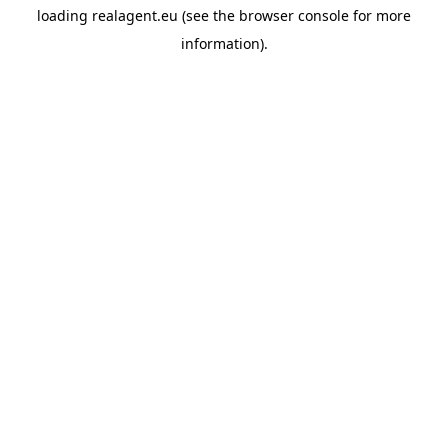
loading
realagent.eu
(see the
browser console
for more
information).