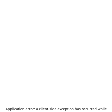
Application error: a
client
-side exception has occurred while